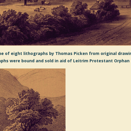
e of eight lithographs by Thomas Picken from original drawin
aphs were bound and sold in aid of Leitrim Protestant Orphan 