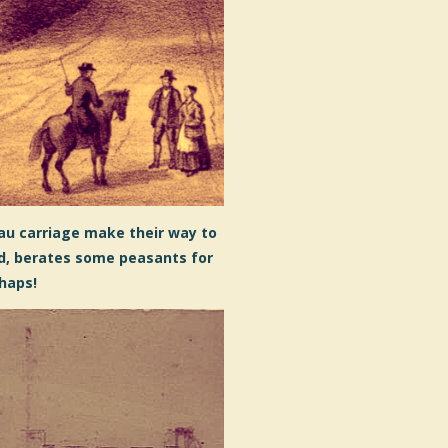
au carriage make their way to
nd, berates some peasants for
rhaps!