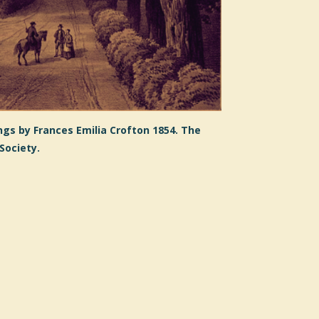
gs by Frances Emilia Crofton 1854. The
Society.