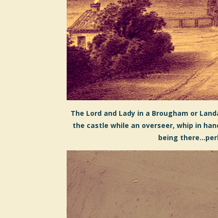
The Lord and Lady in a Brougham or Land
the castle while an overseer, whip in ha
being there...pe