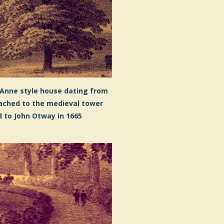
 Anne style house dating from
ached to the medieval tower
 to John Otway in 1665