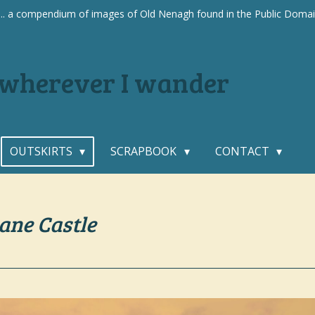
.... a compendium of images of Old Nenagh found in the Public Doma
. wherever I wander
OUTSKIRTS
SCRAPBOOK
CONTACT
ane Castle