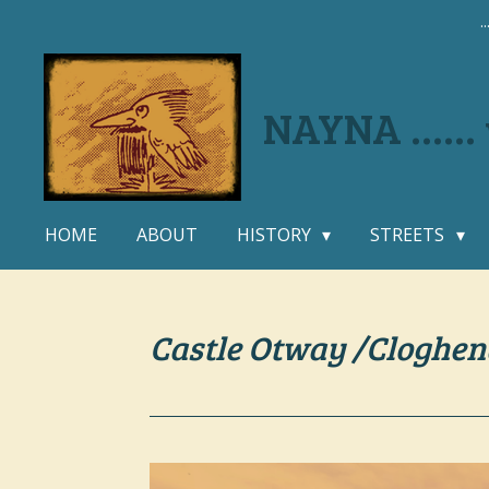
.
Skip
to
main
content
NAYNA .....
HOME
ABOUT
HISTORY
STREETS
Castle Otway /Cloghen