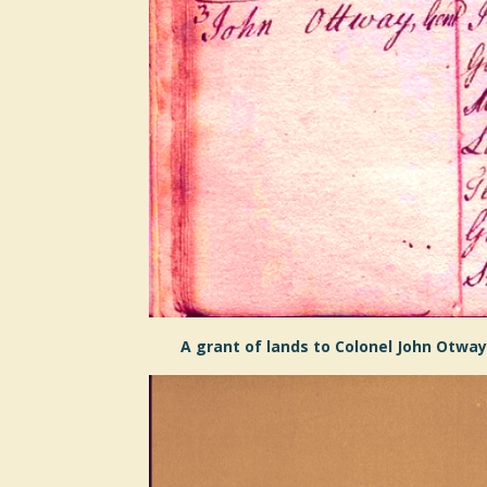
A grant of lands to Colonel John Otway