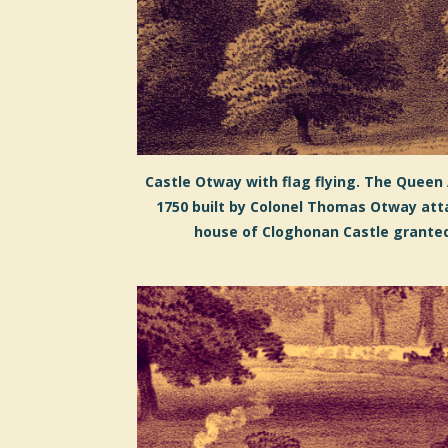
Castle Otway with flag flying. The Queen
1750 built by Colonel Thomas Otway att
house of Cloghonan Castle granted