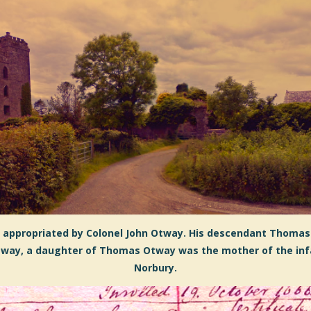
s appropriated by Colonel John Otway. His
descendant Thomas
 Otway, a daughter of Thomas Otway was the mother of the in
Norbury.