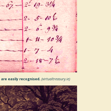
 are easily recognised.
(virtualtreasury.ie)