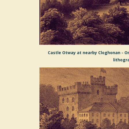
Castle Otway at nearby Cloghonan - On
lithogr