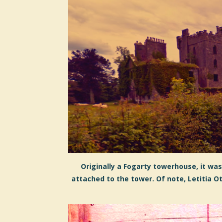
Originally a Fogarty towerhouse, it wa
attached to the tower. Of note, Letitia