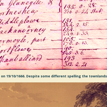
 on 19/10/1666. Despite some different spelling the townlands