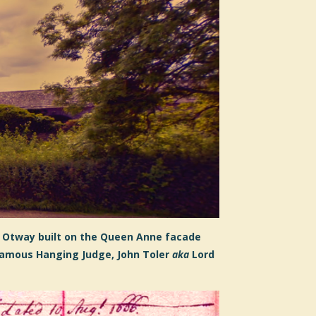
 Otway
built on the Queen Anne facade
famous Hanging Judge, John Toler
aka
Lord