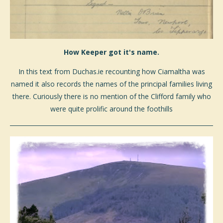
How Keeper got it's name.
In this text from Duchas.ie recounting how Ciamaltha was
named it also records the names of the principal families living
there. Curiously there is no mention of the Clifford family who
were quite prolific around the foothills