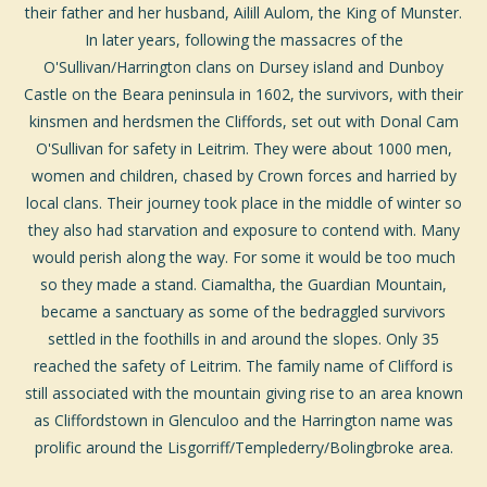
their father and her husband, Ailill Aulom, the
King of Munster
.
In later years, following the massacres of the
O'Sullivan/Harrington clans on Dursey island and Dunboy
Castle on the Beara peninsula in 1602, the survivors, with their
kinsmen and herdsmen the Cliffords, set out with Donal Cam
O'Sullivan for safety in Leitrim. They were about 1000 men,
women and children, chased by Crown forces and harried by
local clans. Their journey took place in the middle of winter so
they also had starvation and exposure to contend with. Many
would perish along the way. For some it would be too much
so they made a stand. Ciamaltha, the Guardian Mountain,
became a sanctuary as some of the bedraggled survivors
settled in the foothills in and around the slopes. Only 35
reached the safety of Leitrim. The family name of Clifford is
still associated with the mountain giving rise to an area known
as Cliffordstown in Glenculoo and the Harrington name was
prolific around the Lisgorriff/Templederry/Bolingbroke area.