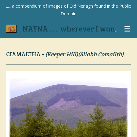
..... a compendium of images of Old Nenagh found in the Public
Skip
Domain
to
main
NAYNA ...... wherever I wander
content
CIAMALTHA -
(Keeper Hill)(Sliabh Comailth)