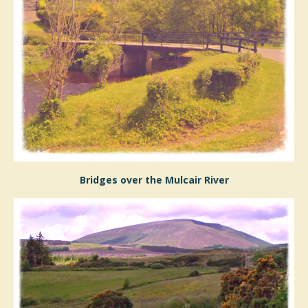
Bridges over the Mulcair River