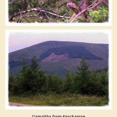
Ciamaltha from Knockanroe