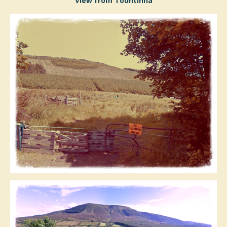
View from Tountinna