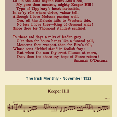
The Irish Monthly - November 1923