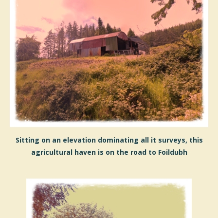
Sitting on an elevation dominating all it surveys, this
agricultural haven is on the road to Foildubh