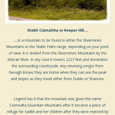
Sliabh Ciamaltha or Keeper Hill....
......is a mountain to be found in either the Silvermines
Mountains or the Sliabh Felim range, depending on your point
of view. It is divided from the Silvermines Mountains by the
Mulcair River. In any case it towers 2227 feet and dominates
the surrounding countryside. Any returning
emigre
from
Nenagh knows they are home when they can see the peak
and slopes as they travel either from Dublin or Shannon.
Legend has it that the mountain was given the name
Coimealta (Guardian Mountain) after it became a place of
refuge for Sadbh and her children after they were rejected by