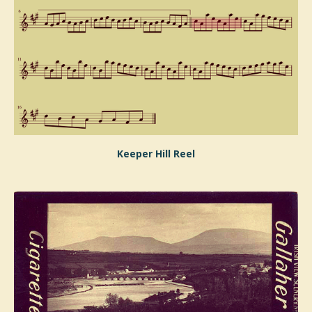
Keeper Hill Reel