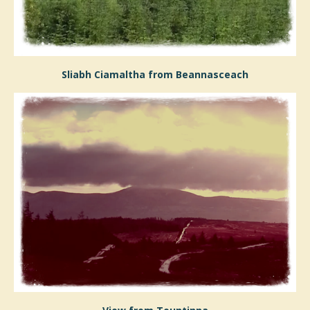
Sliabh Ciamaltha from Beannasceach