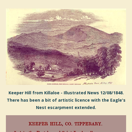
Keeper Hill from Killaloe - Illustrated News 12/08/1848.
There has been a bit of artistic licence with the Eagle's
Nest escarpment extended.