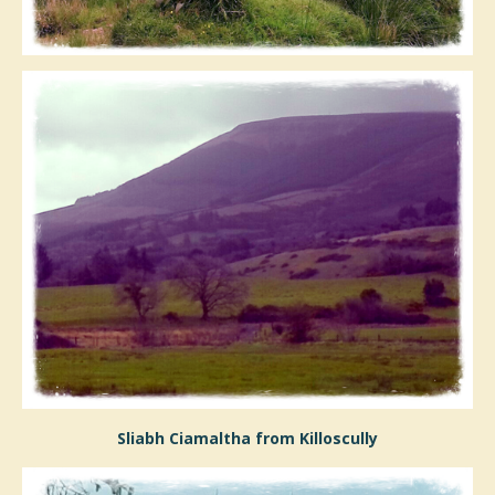
Sliabh Ciamaltha from Killoscully