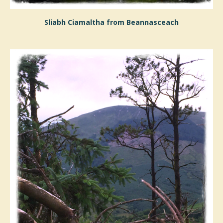
Sliabh Ciamaltha from Beannasceach