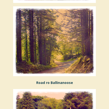
Road ro Ballinanoose