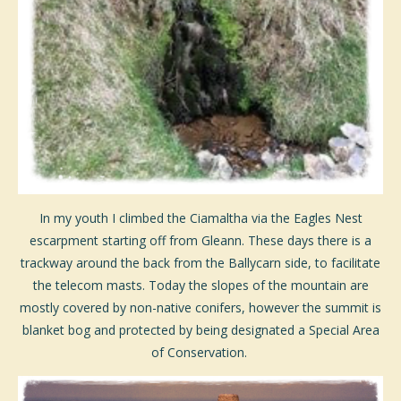
In my youth I climbed the Ciamaltha via the Eagles Nest
escarpment starting off from Gleann. These days there is a
trackway around the back from the Ballycarn side, to facilitate
the telecom masts. Today the slopes of the mountain are
mostly covered by non-native conifers, however the summit is
blanket bog and protected by being designated a Special Area
of Conservation.