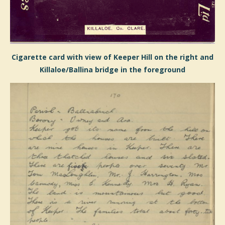
Cigarette card with view of Keeper Hill on the right and
Killaloe/Ballina bridge in the foreground