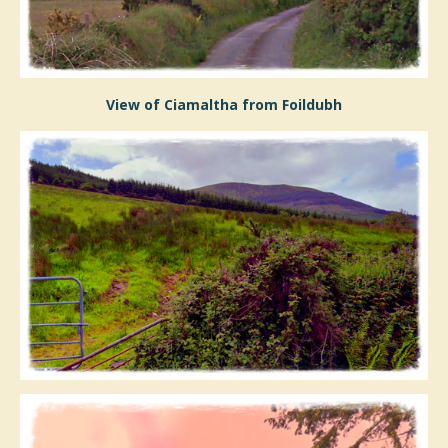
View of Ciamaltha from Foildubh