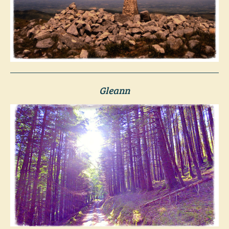
Gleann