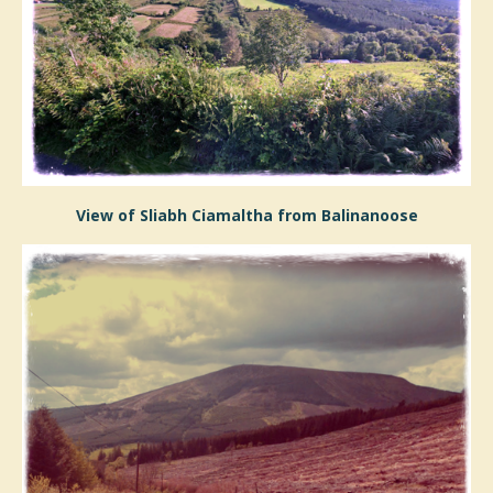
View of Sliabh Ciamaltha from Balinanoose