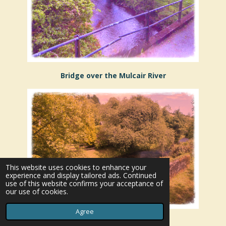
Bridge over the Mulcair River
This website uses cookies to enhance your
experience and display tailored ads. Continued
use of this website confirms your acceptance of
our use of cookies.
Agree
Mulcair River