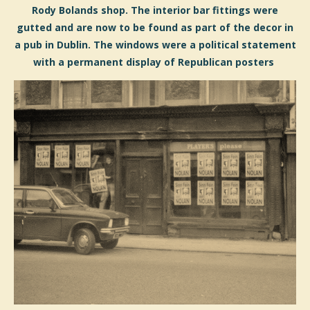
Rody Bolands shop. The interior bar fittings were
gutted and are now to be found as part of the decor in
a pub in Dublin. The windows were a political statement
with a permanent display of Republican posters