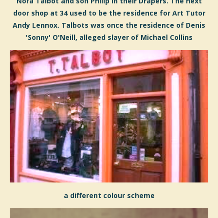
Nora Talbot and son Philip in their Drapers. The next
door shop at 34 used to be the residence for Art Tutor
Andy Lennox. Talbots was once the residence of Denis
'Sonny' O'Neill, allege
d
slayer of Michael Collins
a different colour scheme