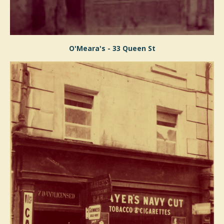
O'Meara's - 33 Queen St