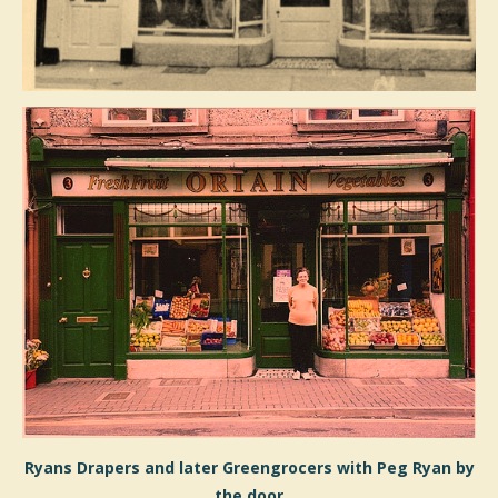
Ryans Drapers and later Greengrocers with Peg Ryan by
the door