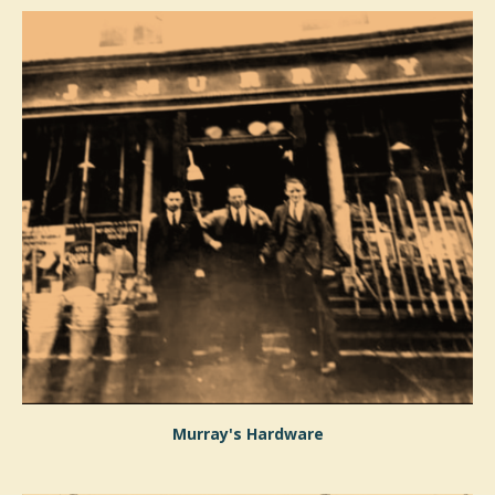
Murray's Hardware