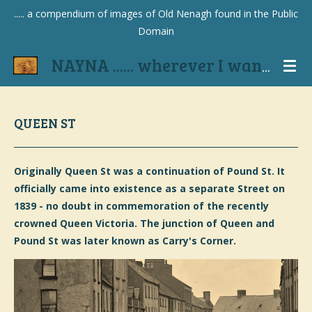
..... a compendium of images of Old Nenagh found in the Public
Skip
Domain
to
main
NAYNA ...... wherever I wander
content
QUEEN ST
Originally Queen St was a continuation of Pound St. It
officially came into existence as a separate Street on
1839 - no doubt in commemoration of the recently
crowned Queen Victoria. The junction of Queen and
Pound St was later known as Carry's Corner.