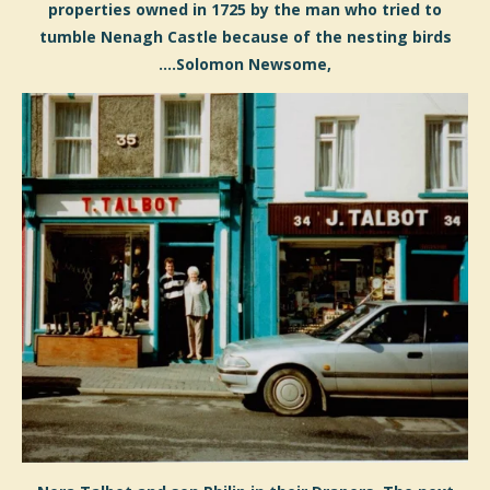
properties owned in 1725 by the man who tried to
tumble Nenagh Castle because of the nesting birds
....Solomon Newsome,