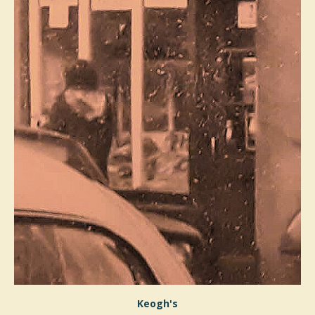
Keogh's