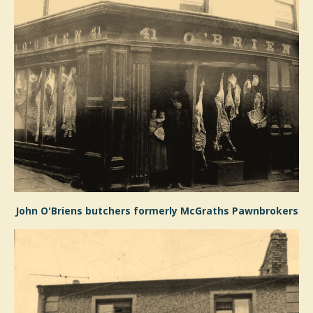
John O'Briens butchers formerly McGraths Pawnbrokers