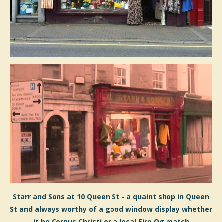
Starr and Sons at 10 Queen St - a quaint shop in Queen
St and always worthy of a good window display whether
it be Corpus Christi or a local Eire Og match