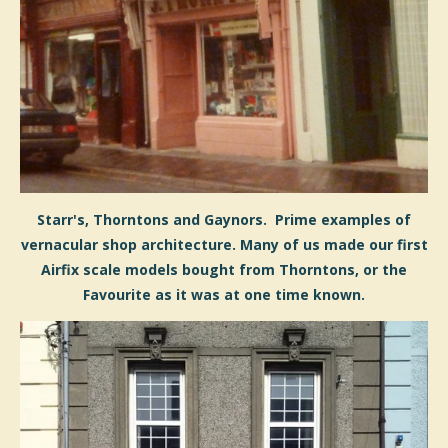
Starr's, Thorntons and Gaynors. Prime examples of
vernacular shop architecture. Many of us made our first
Airfix scale models bought from Thorntons, or the
Favourite as it was at one time known.