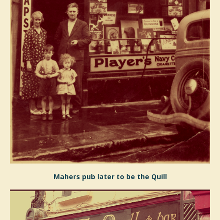
Mahers pub later to be the Quill