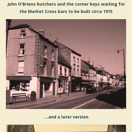
John O'Briens butchers and the corner boys waiting for
the Market Cross bars to be built circa 1915
....and a later version