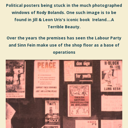
Political posters being stuck in the much photographed
windows of Rody Bolands. One such image is to be
found in Jill & Leon Uris's iconic book Ireland....A
Terrible Beauty.
Over the years the premises has seen the Labour Party
and Sinn Fein make use of the shop floor as a base of
operations