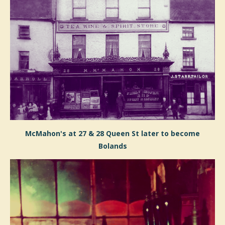
McMahon's
at 27 & 28 Queen St
later to become
Bolands