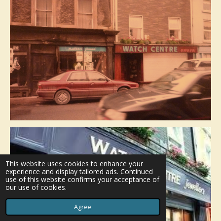
This website uses cookies to enhance your
experience and display tailored ads. Continued
use of this website confirms your acceptance of
our use of cookies.
Agree