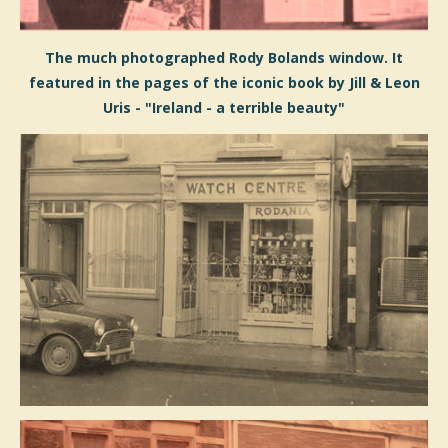
The much photographed Rody Bolands window. It
featured in the pages of the iconic book by Jill & Leon
Uris - "Ireland - a terrible beauty"