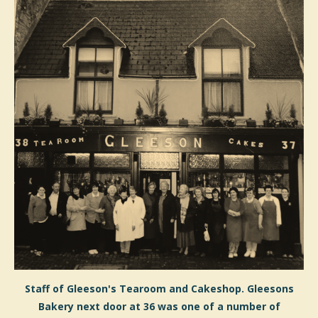
Staff of Gleeson's Tearoom and Cakeshop. Gleesons
Bakery next door at 36 was one of a number of