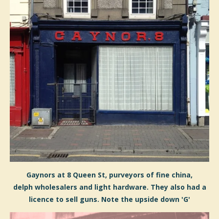
Gaynors at 8 Queen St, purveyors of fine china,
d
elph
wholesalers and light hardware. They also had a
licence to sell guns. Note the upside down 'G'