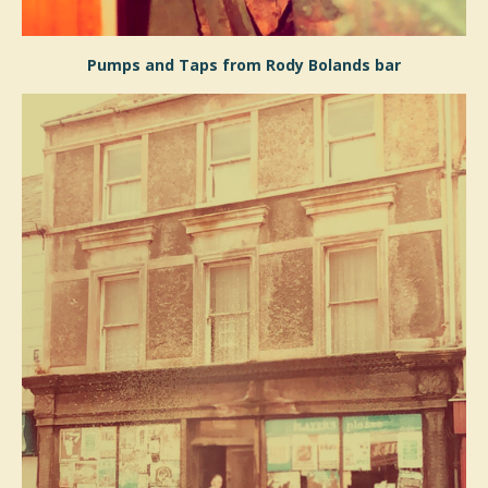
Pumps and Taps from Rody Bolands bar