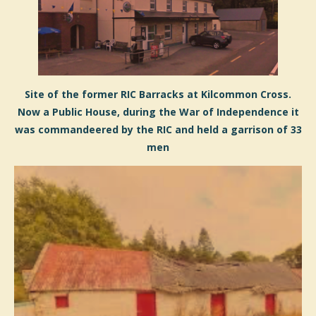
Site of the former RIC Barracks at Kilcommon Cross.
Now a Public House, during the War of Independence it
was commandeered by the RIC and held a garrison of 33
men