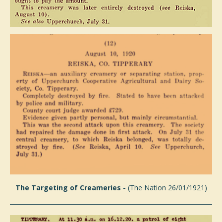
The Targeting of Creameries -
(The Nation 26/01/1921)