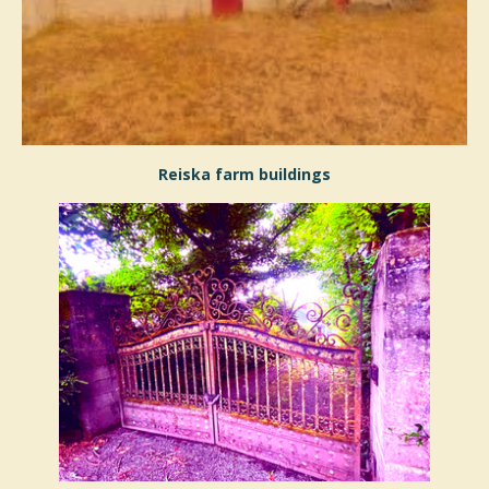
Reiska farm buildings