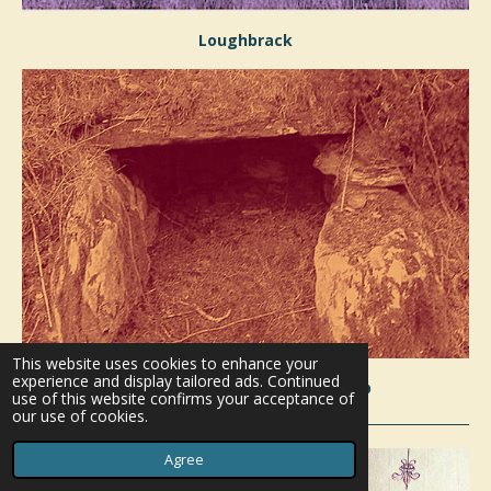
Loughbrack
This website uses cookies to enhance your
experience and display tailored ads. Continued
Knockshanbrittas Wedge Tomb
use of this website confirms your acceptance of
our use of cookies.
Agree