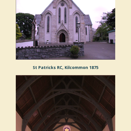
St Patricks RC, Kilcommon 1875