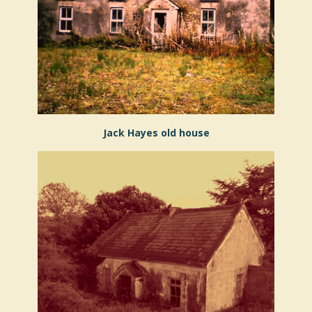
Jack Hayes old house