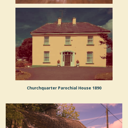
Churchquarter Parochial House 1890