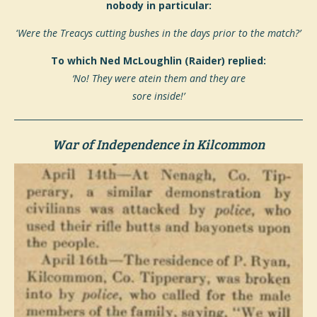
nobody in particular:
‘
Were the Treacys cutting
bushes in the days prior to the match?’
To which Ned McLoughlin (Raider) replied:
‘No! They were atein them and they are
sore inside!’
War of Independence in Kilcommon