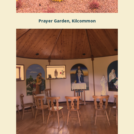
Prayer Garden, Kilcommon