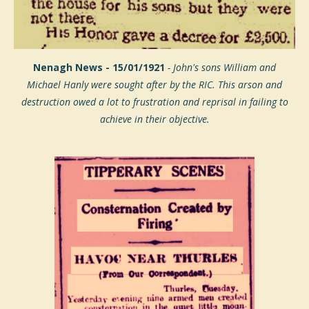
Nenagh News - 15/01/1921
- John's sons William and
Michael
Hanly were sought after by the RIC. This arson and
destruction owed a lot to frustration and reprisal in failing to
achieve in their objective.