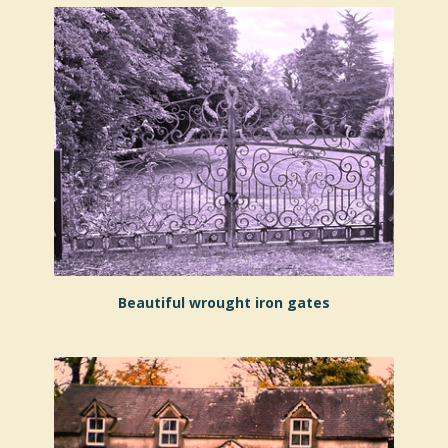
Beautiful wrought iron gates