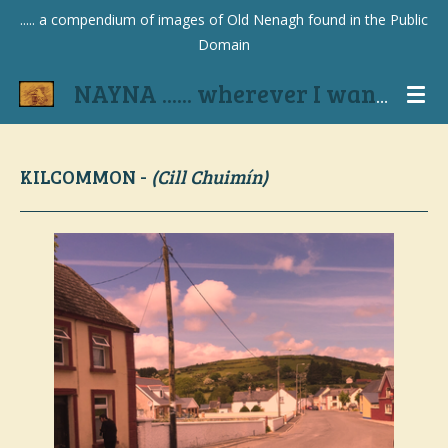
..... a compendium of images of Old Nenagh found in the Public
Skip
Domain
to
main
NAYNA ...... wherever I wander
content
KILCOMMON -
(Cill Chuimín)