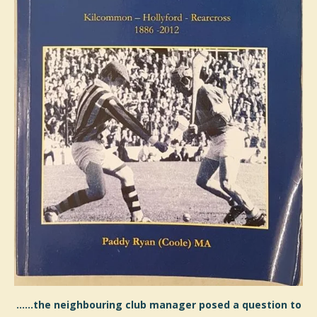
......the neighbouring club manager posed a question to