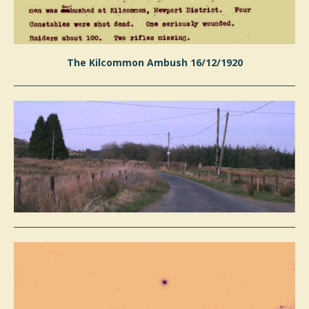
The Kilcommon Ambush 16/12/1920