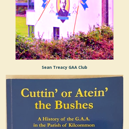
Sean Treacy GAA Club