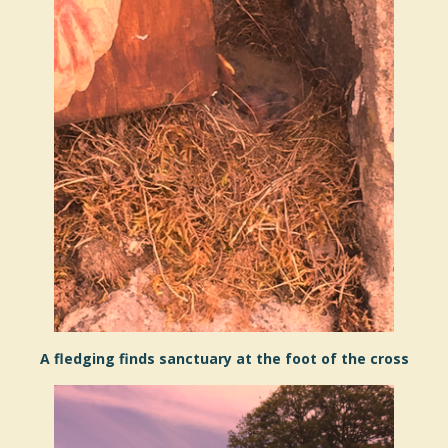
A fledging finds sanctuary at the foot of the cross