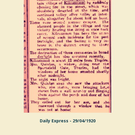
Daily Express - 29/04/1920