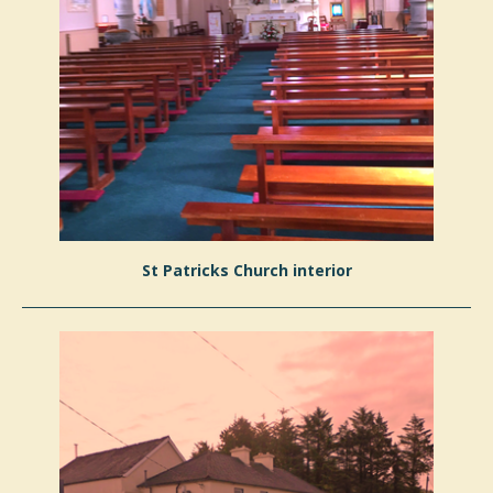
St Patricks Church interior