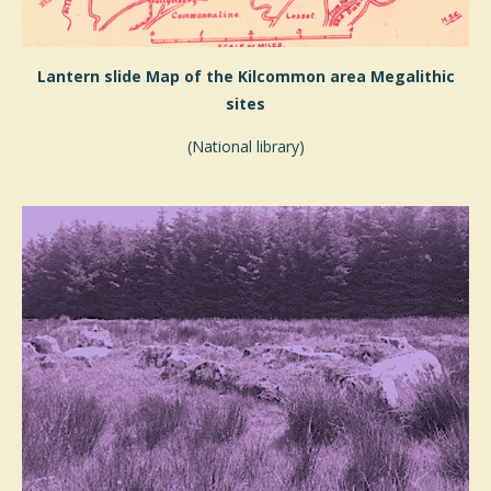
Lantern slide Map of the Kilcommon area Megalithic
sites
(National library)