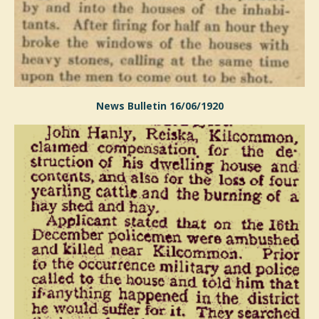
News Bulletin 16/06/1920