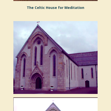
The Celtic House for Meditation