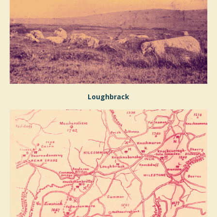
Loughbrack