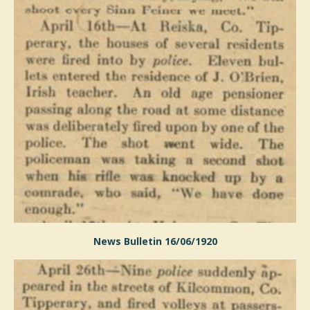
News Bulletin 16/06/1920