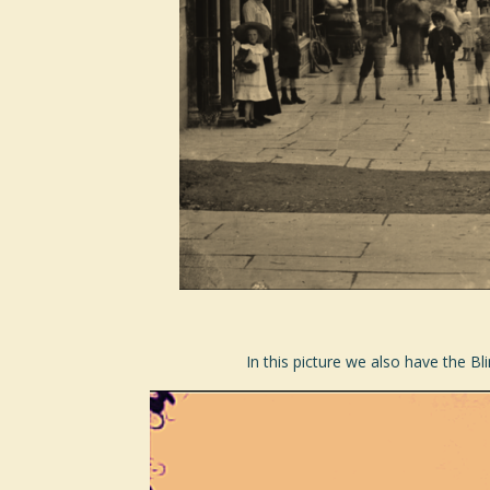
In this picture we also have the Bl