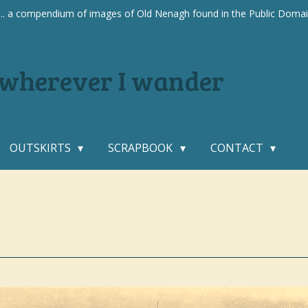
.... a compendium of images of Old Nenagh found in the Public Doma
. wherever I wander
OUTSKIRTS
SCRAPBOOK
CONTACT