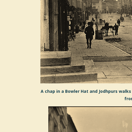
A chap in a Bowler Hat and Jodhpurs walks 
fro