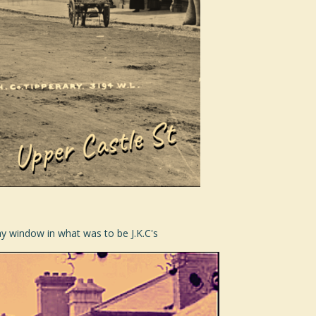
Bay window in what was to be J.K.C's