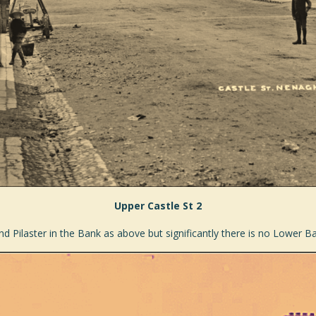
Upper Castle St 2
ind Pilaster in the Bank as above but significantly there is no Lower 