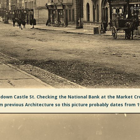
down Castle St. Checking the National Bank at the Market Cro
m previous Architecture so this picture probably dates from 1