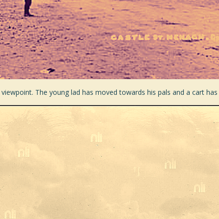
 viewpoint. The young lad has moved towards his pals and a cart has