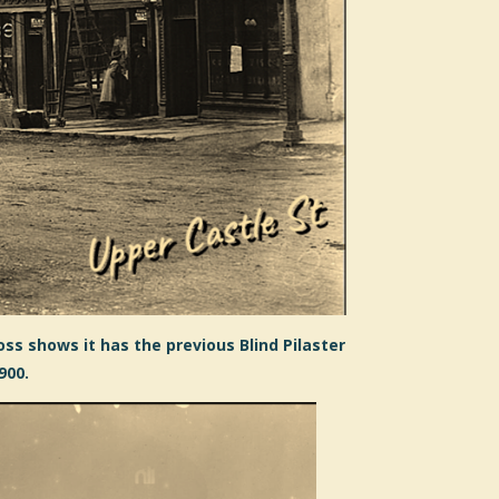
ss shows it has the previous Blind Pilaster
900.