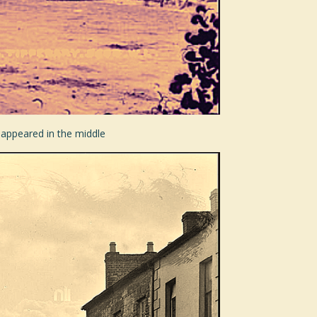
 appeared in the middle