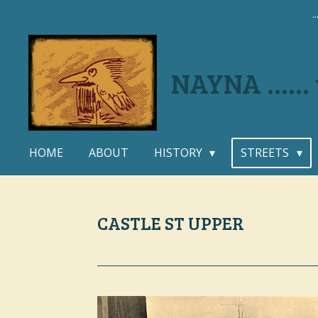
.
Skip
to
main
content
NAYNA .....
HOME
ABOUT
HISTORY
STREETS
CASTLE ST UPPER