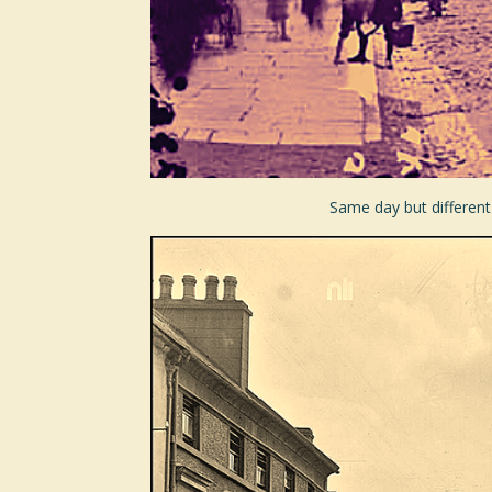
Same day but different