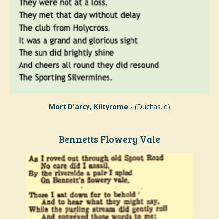
Mort D'arcy, Kiltyrome -
(Duchas.ie)
Bennetts Flowery Vale