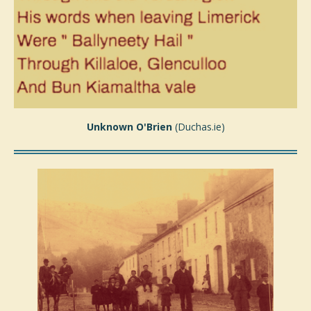
Unknown O'Brien
(Duchas.ie)