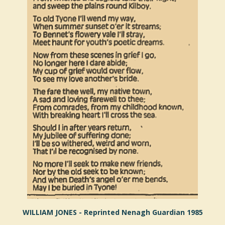
WILLIAM JONES - Reprinted Nenagh Guardian 1985