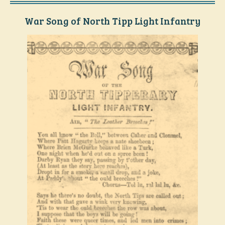
War Song of North Tipp Light Infantry