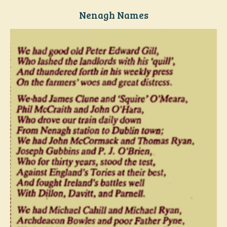
Nenagh Names