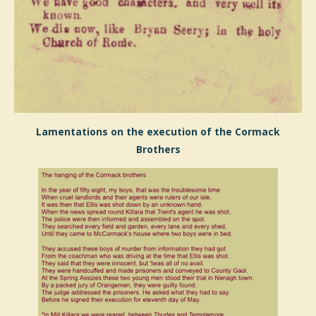
Lamentations on the execution of the Cormack
Brothers