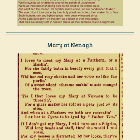
Mary at Nenagh