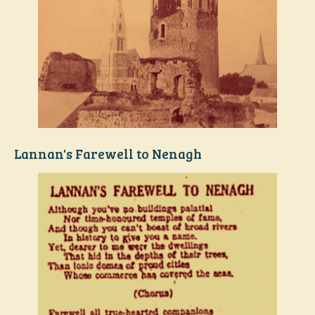
Lannan's Farewell to Nenagh