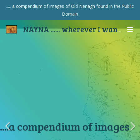
..... a compendium of images of Old Nenagh found in the Public
Skip
Domain
to
main
NAYNA ...... wherever I wander
content
....a compendium of images