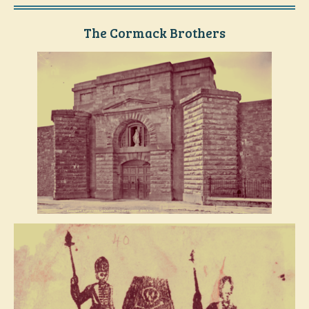
The Cormack Brothers