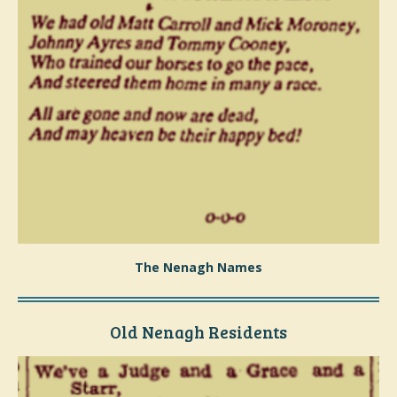
The Nenagh Names
Old Nenagh Residents