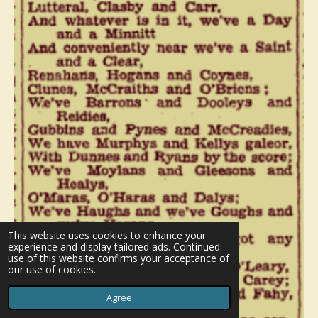
This website uses cookies to enhance your
experience and display tailored ads. Continued
use of this website confirms your acceptance of
our use of cookies.
Agree