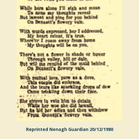
Reprinted Nenagh Guardian 20/12/1980