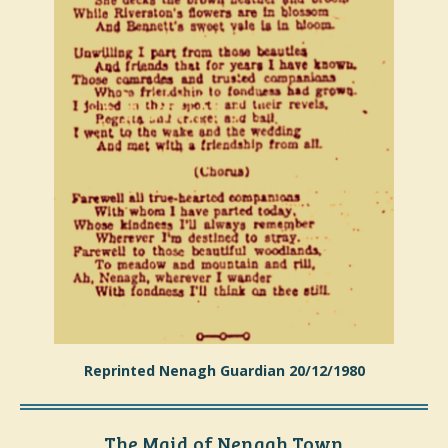
Reprinted Nenagh Guardian 20/12/1980
The Maid of Nenagh Town