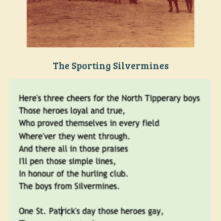
The Sporting Silvermines