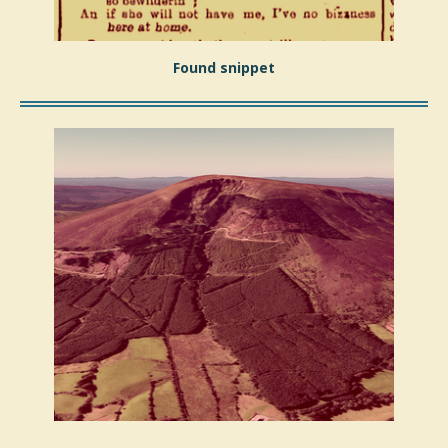
Found snippet