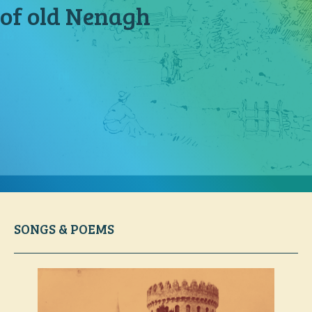
of old Nenagh
SONGS & POEMS