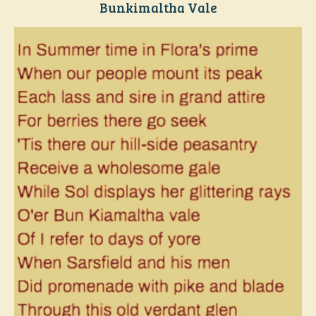
Bunkimaltha Vale